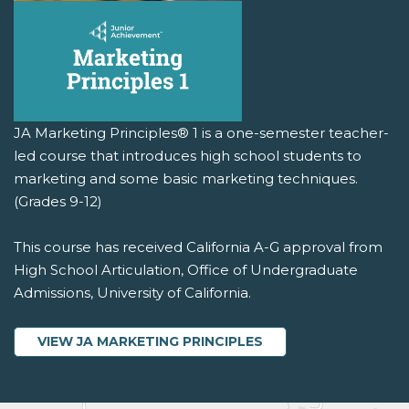
JA Marketing Principles® 1 is a one-semester teacher-
led course that introduces high school students to
marketing and some basic marketing techniques.
(Grades 9-12)
This course has received California A-G approval from
High School Articulation, Office of Undergraduate
Admissions, University of California.
VIEW JA MARKETING PRINCIPLES