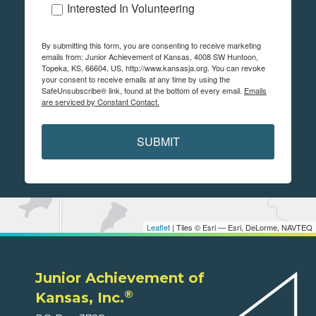
Interested In Volunteering
By submitting this form, you are consenting to receive marketing
emails from: Junior Achievement of Kansas, 4008 SW Huntoon,
Topeka, KS, 66604, US, http://www.kansasja.org. You can revoke
your consent to receive emails at any time by using the
SafeUnsubscribe® link, found at the bottom of every email.
Emails
are serviced by Constant Contact.
SUBMIT
Leaflet
| Tiles © Esri — Esri, DeLorme, NAVTEQ
Junior Achievement of
®
Kansas, Inc.