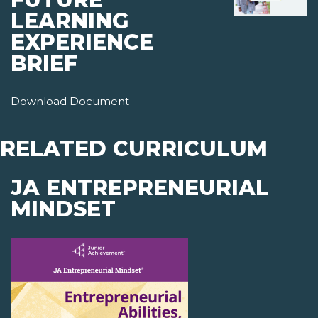
LEARNING
EXPERIENCE
BRIEF
Download Document
RELATED CURRICULUM
JA ENTREPRENEURIAL
MINDSET