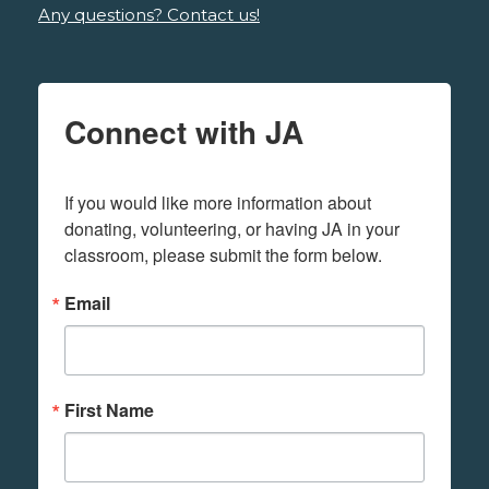
Any questions? Contact us!
Connect with JA
If you would like more information about 
donating, volunteering, or having JA in your 
classroom, please submit the form below.
Email
First Name