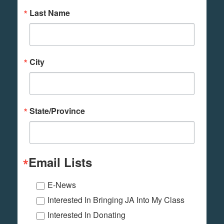
Last Name
City
State/Province
Email Lists
E-News
Interested In Bringing JA Into My Class
Interested In Donating