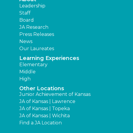
Leadership
Staff
Board
JA Research
Press Releases
News
Our Laureates
Learning Experiences
Elementary
Middle
High
Other Locations
Junior Achievement of Kansas
JA of Kansas | Lawrence
JA of Kansas | Topeka
JA of Kansas | Wichita
Find a JA Location