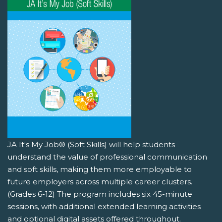
JA It's My Job® (Soft Skills) will help students
understand the value of professional communication
and soft skills, making them more employable to
future employers across multiple career clusters.
(Grades 6-12) The program includes six 45-minute
sessions, with additional extended learning activities
and optional digital assets offered throughout.