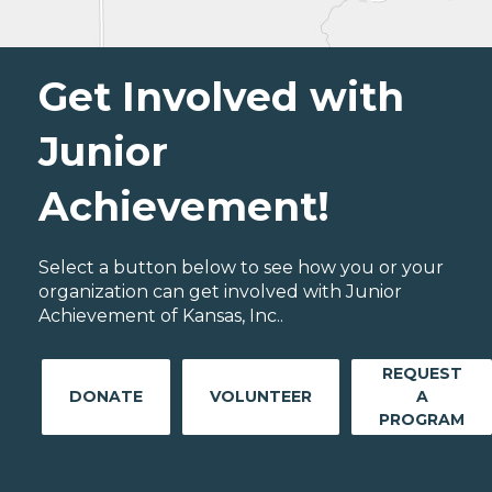
Get Involved with
Junior
Achievement!
Select a button below to see how you or your
organization can get involved with Junior
Achievement of Kansas, Inc..
REQUEST
DONATE
VOLUNTEER
A
PROGRAM