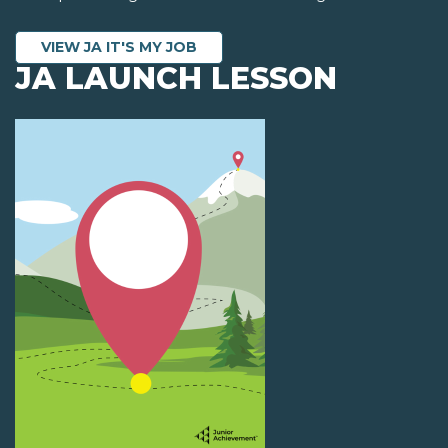
VIEW JA IT'S MY JOB
JA LAUNCH LESSON