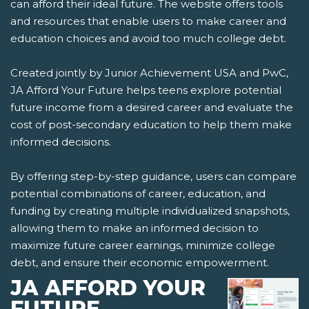
can afford their ideal future. The website offers tools
and resources that enable users to make career and
education choices and avoid too much college debt.
Created jointly by Junior Achievement USA and PwC,
JA Afford Your Future helps teens explore potential
future income from a desired career and evaluate the
cost of post-secondary education to help them make
informed decisions.
By offering step-by-step guidance, users can compare
potential combinations of career, education, and
funding by creating multiple individualized snapshots,
allowing them to make an informed decision to
maximize future career earnings, minimize college
debt, and ensure their economic empowerment.
JA AFFORD YOUR
FUTURE