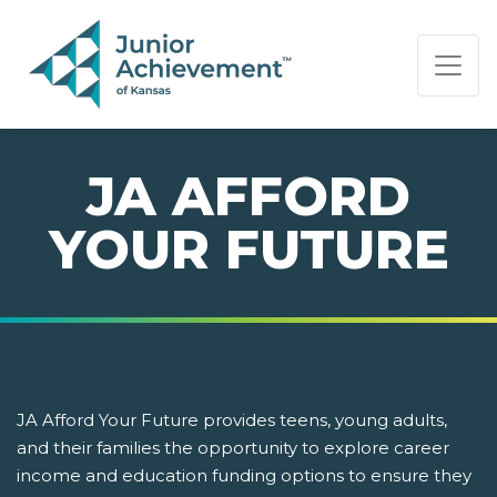
PAGE NAVIGATION:
END OF PAGE NAVIGATION.
JA AFFORD
YOUR FUTURE
JA Afford Your Future provides teens, young adults,
and their families the opportunity to explore career
income and education funding options to ensure they