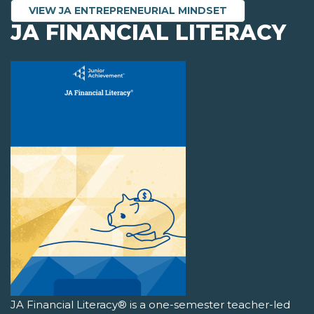
VIEW JA ENTREPRENEURIAL MINDSET
JA FINANCIAL LITERACY
JA Financial Literacy® is a one-semester teacher-led