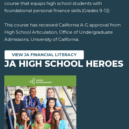
course that equips high school students with
foundational personal finance skills.(Grades 9-12)
This course has received California A-G approval from
High School Articulation, Office of Undergraduate
Admissions, University of California.
VIEW JA FINANCIAL LITERACY
JA HIGH SCHOOL HEROES