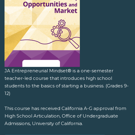
JA Entrepreneurial Mindset® is a one-semester
teacher-led course that introduces high school
students to the basics of starting a business. (Grades 9-
12)
This course has received California A-G approval from
High School Articulation, Office of Undergraduate
Admissions, University of California.