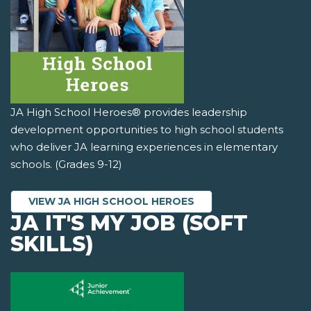
JA High School Heroes® provides leadership
development opportunities to high school students
who deliver JA learning experiences in elementary
schools. (Grades 9-12)
VIEW JA HIGH SCHOOL HEROES
JA IT'S MY JOB (SOFT
SKILLS)