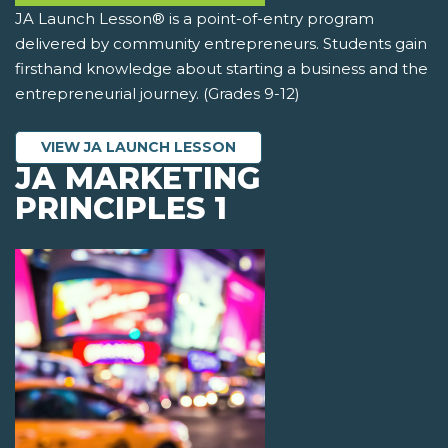
JA Launch Lesson® is a point-of-entry program
delivered by community entrepreneurs. Students gain
firsthand knowledge about starting a business and the
entrepreneurial journey. (Grades 9-12)
VIEW JA LAUNCH LESSON
JA MARKETING
PRINCIPLES 1