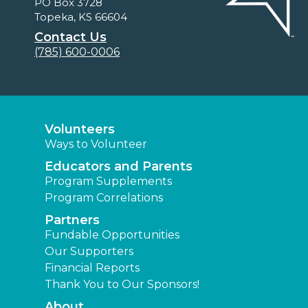
PO Box 3728
Topeka, KS 66604
Contact Us
(785) 600-0006
Volunteers
Ways to Volunteer
Educators and Parents
Program Supplements
Program Correlations
Partners
Fundable Opportunities
Our Supporters
Financial Reports
Thank You to Our Sponsors!
About