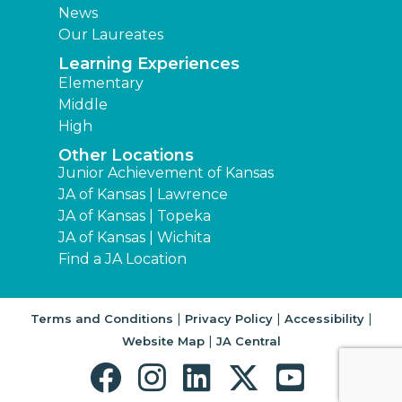
News
Our Laureates
Learning Experiences
Elementary
Middle
High
Other Locations
Junior Achievement of Kansas
JA of Kansas | Lawrence
JA of Kansas | Topeka
JA of Kansas | Wichita
Find a JA Location
|
|
|
Terms and Conditions
Privacy Policy
Accessibility
|
Website Map
JA Central