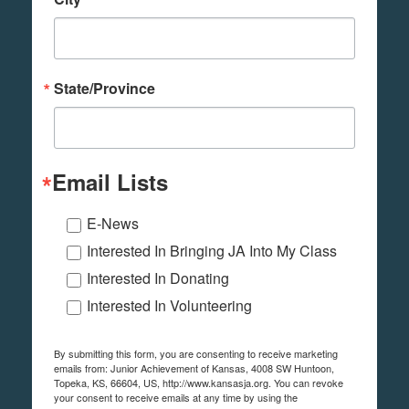
State/Province
Email Lists
E-News
Interested In Bringing JA Into My Class
Interested In Donating
Interested In Volunteering
By submitting this form, you are consenting to receive marketing
emails from: Junior Achievement of Kansas, 4008 SW Huntoon,
Topeka, KS, 66604, US, http://www.kansasja.org. You can revoke
your consent to receive emails at any time by using the