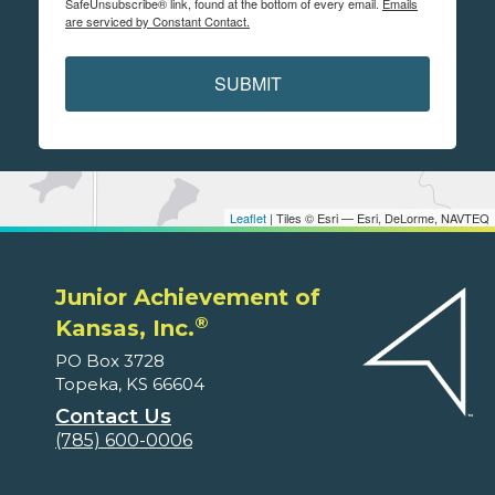
SafeUnsubscribe® link, found at the bottom of every email.
Emails
are serviced by Constant Contact.
SUBMIT
Leaflet
| Tiles © Esri — Esri, DeLorme, NAVTEQ
Junior Achievement of
®
Kansas, Inc.
PO Box 3728
Topeka, KS 66604
Contact Us
(785) 600-0006