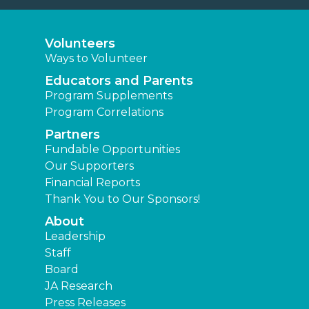
Volunteers
Ways to Volunteer
Educators and Parents
Program Supplements
Program Correlations
Partners
Fundable Opportunities
Our Supporters
Financial Reports
Thank You to Our Sponsors!
About
Leadership
Staff
Board
JA Research
Press Releases