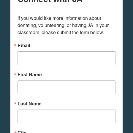
If you would like more information about 
donating, volunteering, or having JA in your 
classroom, please submit the form below.
Email
First Name
Last Name
City