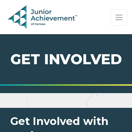
PAGE NAVIGATION:
END OF PAGE NAVIGATION.
GET INVOLVED
Get Involved with