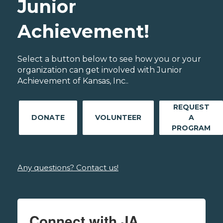
Junior
Achievement!
Select a button below to see how you or your
organization can get involved with Junior
Achievement of Kansas, Inc..
REQUEST
DONATE
VOLUNTEER
A
PROGRAM
Any questions? Contact us!
Connect with JA