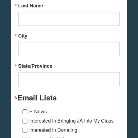
Last Name
City
State/Province
Email Lists
E-News
Interested In Bringing JA Into My Class
Interested In Donating