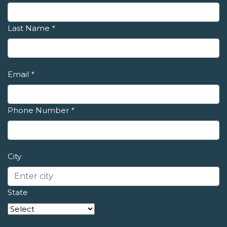
Last Name
*
Email
*
Phone Number
*
City
State