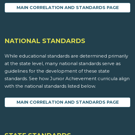
MAIN CORRELATION AND STANDARDS PAGE
NATIONAL STANDARDS
While educational standards are determined primarily
at the state level, many national standards serve as
guidelines for the development of these state
standards. See how Junior Achievement curricula align
with the national standards listed below.
MAIN CORRELATION AND STANDARDS PAGE