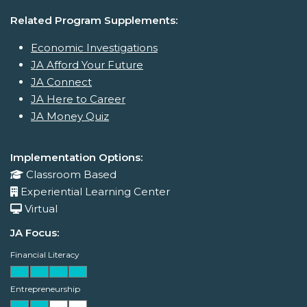
Related Program Supplements:
Economic Investigations
JA Afford Your Future
JA Connect
JA Here to Career
JA Money Quiz
Implementation Options:
Classroom Based
Experiential Learning Center
Virtual
JA Focus:
Financial Literacy
Entrepreneurship