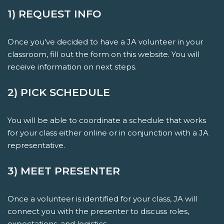
1) REQUEST INFO
Once you've decided to have a JA volunteer in your
classroom, fill out the form on this website. You will
receive information on next steps.
2) PICK SCHEDULE
You will be able to coordinate a schedule that works
for your class either online or in conjunction with a JA
representative.
3) MEET PRESENTER
Once a volunteer is identified for your class, JA will
connect you with the presenter to discuss roles,
expectations, and logistics.