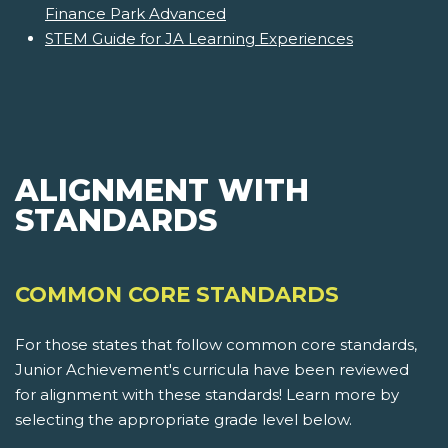
Finance Park Advanced
STEM Guide for JA Learning Experiences
ALIGNMENT WITH
STANDARDS
COMMON CORE STANDARDS
For those states that follow common core standards,
Junior Achievement's curricula have been reviewed
for alignment with these standards! Learn more by
selecting the appropriate grade level below.