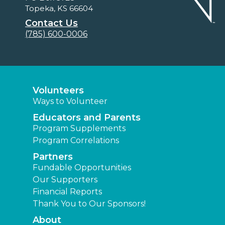
Topeka, KS 66604
Contact Us
(785) 600-0006
Volunteers
Ways to Volunteer
Educators and Parents
Program Supplements
Program Correlations
Partners
Fundable Opportunities
Our Supporters
Financial Reports
Thank You to Our Sponsors!
About