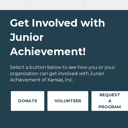
Get Involved with
Junior
Achievement!
Select a button below to see how you or your
organization can get involved with Junior
Achievement of Kansas, Inc..
REQUEST
DONATE
VOLUNTEER
A
PROGRAM