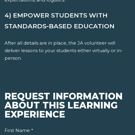
4) EMPOWER STUDENTS WITH
STANDARDS-BASED EDUCATION
After all details are in place, the JA volunteer will
deliver lessons to your students either virtually or in-
person.
REQUEST INFORMATION
ABOUT THIS LEARNING
EXPERIENCE
First Name
*