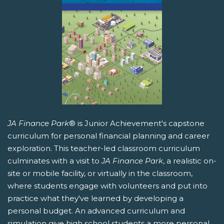
JA Finance Park
® is Junior Achievement's capstone
curriculum for personal financial planning and career
exploration. This teacher-led classroom curriculum
culminates with a visit to
JA Finance Park
, a realistic on-
site or mobile facility, or virtually in the classroom,
where students engage with volunteers and put into
practice what they've learned by developing a
personal budget. An advanced curriculum and
simulation give high school students a more personal