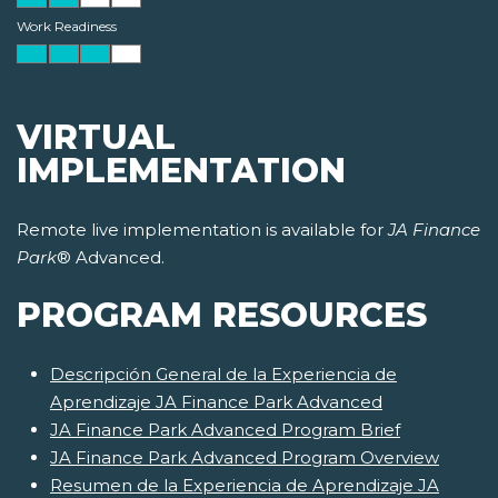
Work Readiness
VIRTUAL
IMPLEMENTATION
Remote live implementation is available for
JA Finance
Park
® Advanced.
PROGRAM RESOURCES
Descripción General de la Experiencia de
Aprendizaje JA Finance Park Advanced
JA Finance Park Advanced Program Brief
JA Finance Park Advanced Program Overview
Resumen de la Experiencia de Aprendizaje JA