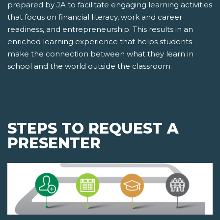
prepared by JA to facilitate engaging learning activities
that focus on financial literacy, work and career
readiness, and entrepreneurship. This results in an
enriched learning experience that helps students
make the connection between what they learn in
school and the world outside the classroom.
STEPS TO REQUEST A
PRESENTER