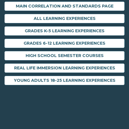
MAIN CORRELATION AND STANDARDS PAGE
ALL LEARNING EXPERIENCES
GRADES K-5 LEARNING EXPERIENCES
GRADES 6-12 LEARNING EXPERIENCES
HIGH SCHOOL SEMESTER COURSES
REAL LIFE IMMERSION LEARNING EXPERIENCES
YOUNG ADULTS 18-25 LEARNING EXPERIENCES