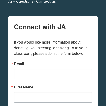
Any questions? Contact us!
Connect with JA
If you would like more information about 
donating, volunteering, or having JA in your 
classroom, please submit the form below.
Email
First Name