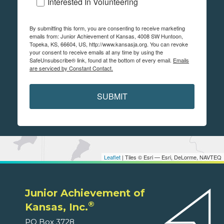
Interested In Volunteering
By submitting this form, you are consenting to receive marketing
emails from: Junior Achievement of Kansas, 4008 SW Huntoon,
Topeka, KS, 66604, US, http://www.kansasja.org. You can revoke
your consent to receive emails at any time by using the
SafeUnsubscribe® link, found at the bottom of every email.
Emails
are serviced by Constant Contact.
SUBMIT
Leaflet
| Tiles © Esri — Esri, DeLorme, NAVTEQ
Junior Achievement of
®
Kansas, Inc.
PO Box 3728