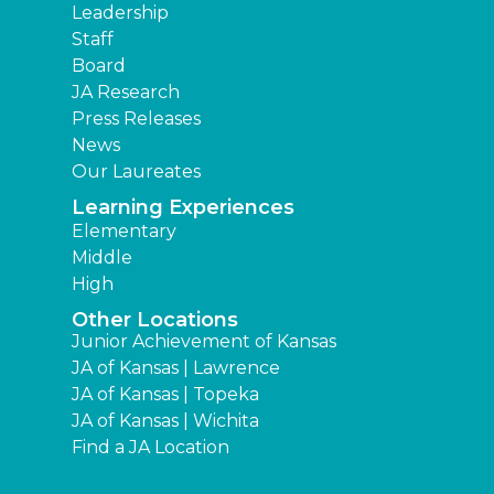
Leadership
Staff
Board
JA Research
Press Releases
News
Our Laureates
Learning Experiences
Elementary
Middle
High
Other Locations
Junior Achievement of Kansas
JA of Kansas | Lawrence
JA of Kansas | Topeka
JA of Kansas | Wichita
Find a JA Location