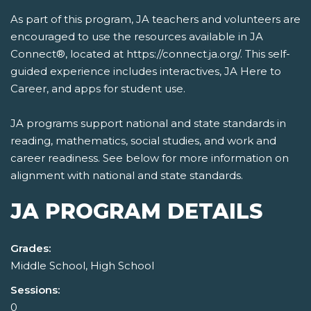
As part of this program, JA teachers and volunteers are
encouraged to use the resources available in JA
Connect®, located at https://connect.ja.org/. This self-
guided experience includes interactives, JA Here to
Career, and apps for student use.
JA programs support national and state standards in
reading, mathematics, social studies, and work and
career readiness. See below for more information on
alignment with national and state standards.
JA PROGRAM DETAILS
Grades:
Middle School, High School
Sessions:
0