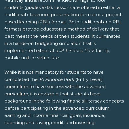
Pathway and is recommended for high school
students (grades 9-12). Lessons are offered in either a
traditional classroom presentation format or a project-
based learning (PBL) format. Both traditional and PBL
formats provide educators a method of delivery that
best meets the needs of their students. It culminates
in a hands-on budgeting simulation that is
implemented either at a
JA Finance Park
facility,
mobile unit, or virtual site.
While it is not mandatory for students to have
completed the
JA Finance Park
(Entry Level)
curriculum to have success with the advanced
curriculum, it is advisable that students have
background in the following financial literacy concepts
before participating in the advanced curriculum:
earning and income, financial goals, insurance,
spending and saving, credit, and investing.