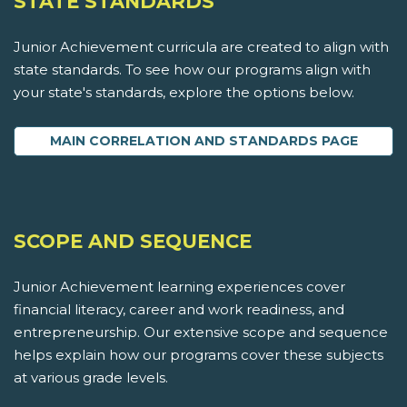
STATE STANDARDS
Junior Achievement curricula are created to align with
state standards. To see how our programs align with
your state's standards, explore the options below.
MAIN CORRELATION AND STANDARDS PAGE
SCOPE AND SEQUENCE
Junior Achievement learning experiences cover
financial literacy, career and work readiness, and
entrepreneurship. Our extensive scope and sequence
helps explain how our programs cover these subjects
at various grade levels.