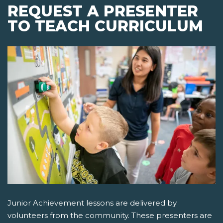
REQUEST A PRESENTER
TO TEACH CURRICULUM
Junior Achievement lessons are delivered by
volunteers from the community. These presenters are