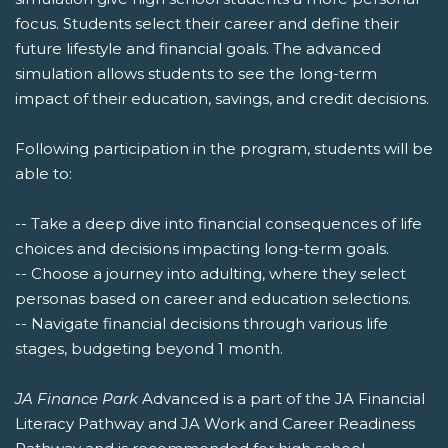
focus. Students select their career and define their
future lifestyle and financial goals. The advanced
simulation allows students to see the long-term
impact of their education, savings, and credit decisions.
Following participation in the program, students will be
able to:
-- Take a deep dive into financial consequences of life
choices and decisions impacting long-term goals.
-- Choose a journey into adulting, where they select
personas based on career and education selections.
-- Navigate financial decisions through various life
stages, budgeting beyond 1 month.
JA Finance Park
Advanced is a part of the JA Financial
Literacy Pathway and JA Work and Career Readiness