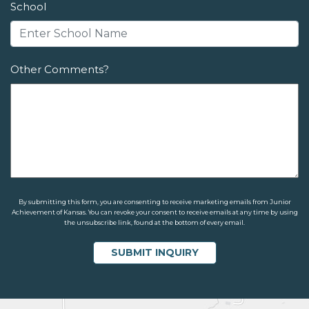
School
Other Comments?
By submitting this form, you are consenting to receive marketing emails from Junior
Achievement of Kansas. You can revoke your consent to receive emails at any time by using
the unsubscribe link, found at the bottom of every email.