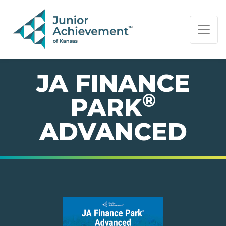
PAGE NAVIGATION:
END OF PAGE NAVIGATION.
JA FINANCE
®
PARK
ADVANCED