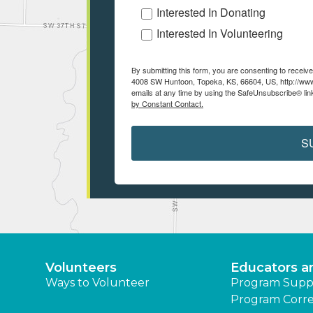
Interested In Donating
Interested In Volunteering
By submitting this form, you are consenting to recei
4008 SW Huntoon, Topeka, KS, 66604, US, http://www
emails at any time by using the SafeUnsubscribe® link
by Constant Contact.
S
Volunteers
Educators a
Ways to Volunteer
Program Supp
Program Corre