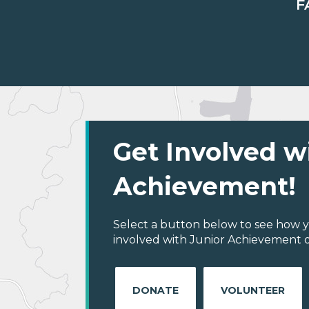
F
Get Involved w
Achievement!
Select a button below to see how y
involved with Junior Achievement of
DONATE
VOLUNTEER