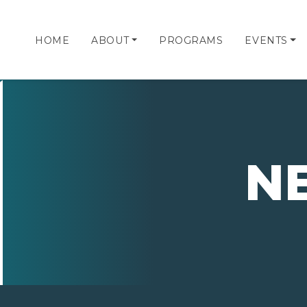
HOME
ABOUT
PROGRAMS
EVENTS
N