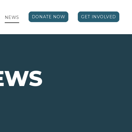
DONATE NOW
GET INVOLVED
NEWS
EWS