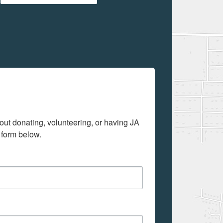
out donating, volunteering, or having JA 
 form below.