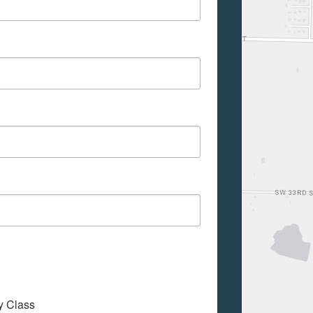
My Class