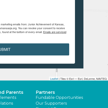
ve marketing emails from: Junior Achievement of Kansas,
.kansasja.org. You can revoke your consent to receive
, found at the bottom of every email.
Emails are serviced
UBMIT
Leaflet
| Tiles © Esri — Esri, DeLorme, NAVTEQ
nd Parents
Partners
lements
Fundable Opportunities
lations
Our Supporters