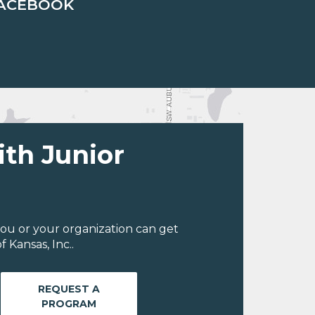
ACEBOOK
ith Junior
ou or your organization can get
 Kansas, Inc..
REQUEST A
PROGRAM