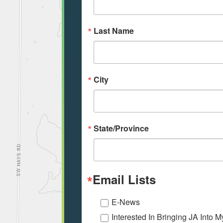
Last Name
City
State/Province
Email Lists
E-News
Interested In Bringing JA Into 