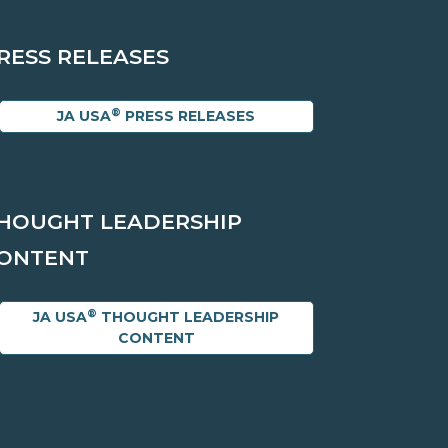
RESS RELEASES
®
JA USA
PRESS RELEASES
HOUGHT LEADERSHIP
ONTENT
®
JA USA
THOUGHT LEADERSHIP
CONTENT