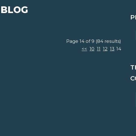
 BLOG
P
Page 14 of 9 (84 results)
<<
10
11
12
13
14
T
C