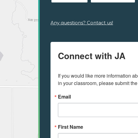
Any questions? Contact us!
Connect with JA
If you would like more information ab
in your classroom, please submit the
Email
First Name