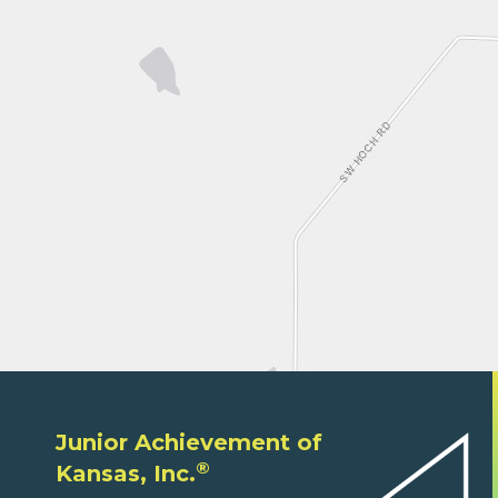
Junior Achievement of
®
Kansas, Inc.