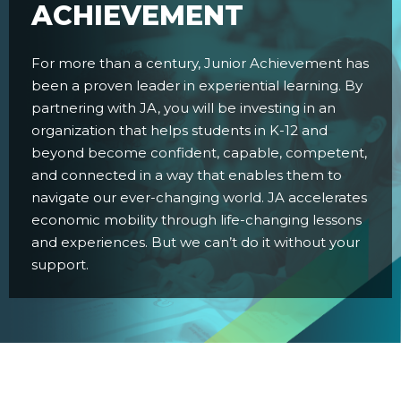
ACHIEVEMENT
For more than a century, Junior Achievement has
been a proven leader in experiential learning. By
partnering with JA, you will be investing in an
organization that helps students in K-12 and
beyond become confident, capable, competent,
and connected in a way that enables them to
navigate our ever-changing world. JA accelerates
economic mobility through life-changing lessons
and experiences. But we can’t do it without your
support.