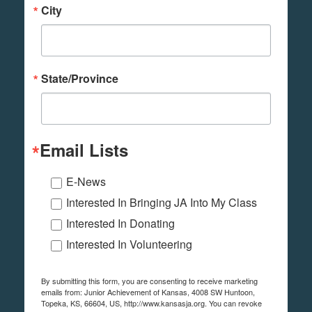
City
State/Province
Email Lists
E-News
Interested In Bringing JA Into My Class
Interested In Donating
Interested In Volunteering
By submitting this form, you are consenting to receive marketing
emails from: Junior Achievement of Kansas, 4008 SW Huntoon,
Topeka, KS, 66604, US, http://www.kansasja.org. You can revoke