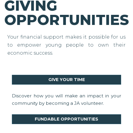
GIVING
OPPORTUNITIES
Your financial support makes it possible for us
to empower young people to own their
economic success.
GIVE YOUR TIME
Discover how you will make an impact in your
community by becoming a JA volunteer.
FUNDABLE OPPORTUNITIES