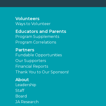
Volunteers
Ways to Volunteer
Educators and Parents
Program Supplements
Program Correlations
Partners
Fundable Opportunities
Our Supporters
Financial Reports
Thank You to Our Sponsors!
About
Leadership
Staff
Board
JA Research