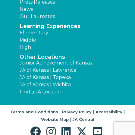
Press Releases
News
Our Laureates
Learning Experiences
Elementary
Middle
High
Other Locations
Junior Achievement of Kansas
JA of Kansas | Lawrence
JA of Kansas | Topeka
JA of Kansas | Wichita
Find a JA Location
|
|
|
Terms and Conditions
Privacy Policy
Accessibility
|
Website Map
JA Central