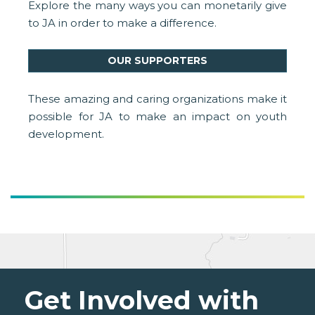
Explore the many ways you can monetarily give
to JA in order to make a difference.
OUR SUPPORTERS
These amazing and caring organizations make it
possible for JA to make an impact on youth
development.
Get Involved with