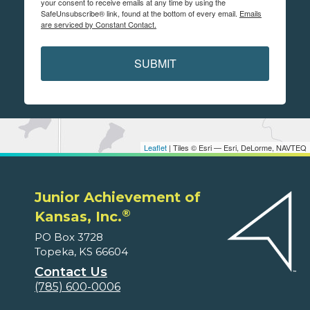
your consent to receive emails at any time by using the
SafeUnsubscribe® link, found at the bottom of every email.
Emails
are serviced by Constant Contact.
SUBMIT
Leaflet
| Tiles © Esri — Esri, DeLorme, NAVTEQ
Junior Achievement of
®
Kansas, Inc.
PO Box 3728
Topeka, KS 66604
Contact Us
(785) 600-0006