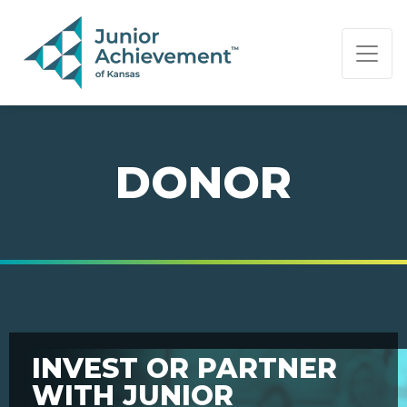
PAGE NAVIGATION:
END OF PAGE NAVIGATION.
DONOR
INVEST OR PARTNER
WITH JUNIOR