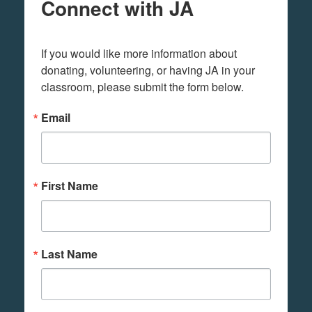
Connect with JA
If you would like more information about 
donating, volunteering, or having JA in your 
classroom, please submit the form below.
Email
First Name
Last Name