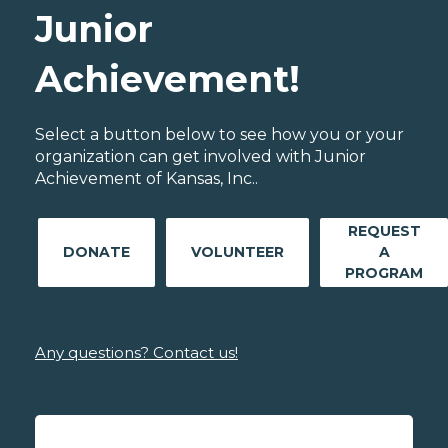
Junior
Achievement!
Select a button below to see how you or your
organization can get involved with Junior
Achievement of Kansas, Inc..
REQUEST
DONATE
VOLUNTEER
A
PROGRAM
Any questions? Contact us!