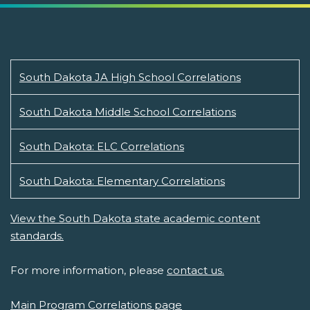
South Dakota JA High School Correlations
South Dakota Middle School Correlations
South Dakota: ELC Correlations
South Dakota: Elementary Correlations
View the South Dakota state academic content
standards.
For more information, please
contact us.
Main Program Correlations page