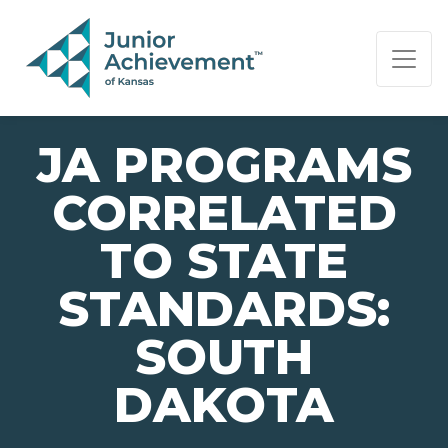
PAGE NAVIGATION:
END OF PAGE NAVIGATION.
JA PROGRAMS
CORRELATED
TO STATE
STANDARDS:
SOUTH
DAKOTA