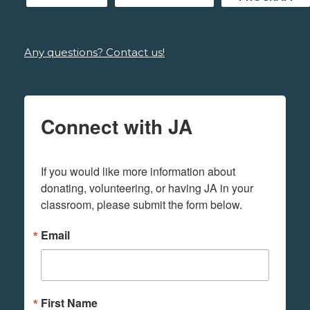
Any questions? Contact us!
Connect with JA
If you would like more information about 
donating, volunteering, or having JA in your 
classroom, please submit the form below.
Email
First Name