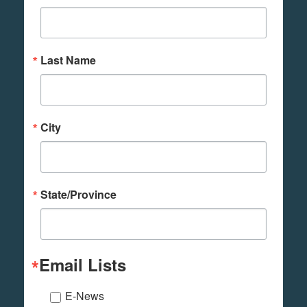
Last Name
City
State/Province
Email Lists
E-News