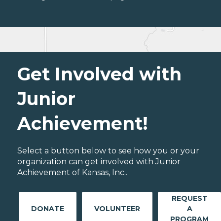
Get Involved with
Junior
Achievement!
Select a button below to see how you or your
organization can get involved with Junior
Achievement of Kansas, Inc..
REQUEST
DONATE
VOLUNTEER
A
PROGRAM