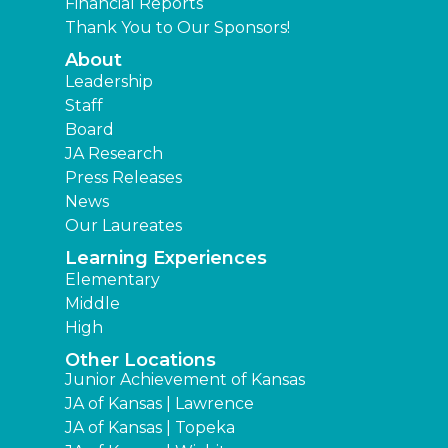
Financial Reports
Thank You to Our Sponsors!
About
Leadership
Staff
Board
JA Research
Press Releases
News
Our Laureates
Learning Experiences
Elementary
Middle
High
Other Locations
Junior Achievement of Kansas
JA of Kansas | Lawrence
JA of Kansas | Topeka