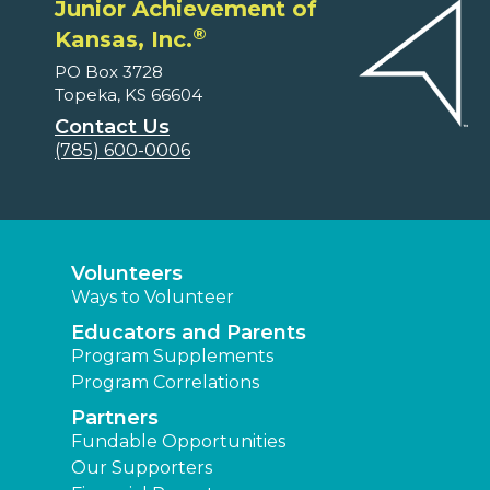
Junior Achievement of
®
Kansas, Inc.
PO Box 3728
Topeka, KS 66604
Contact Us
(785) 600-0006
Volunteers
Ways to Volunteer
Educators and Parents
Program Supplements
Program Correlations
Partners
Fundable Opportunities
Our Supporters