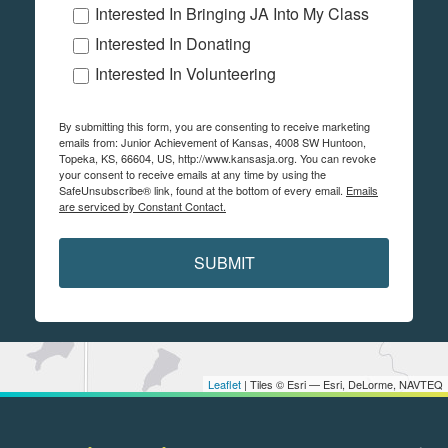
Interested In Bringing JA Into My Class
Interested In Donating
Interested In Volunteering
By submitting this form, you are consenting to receive marketing
emails from: Junior Achievement of Kansas, 4008 SW Huntoon,
Topeka, KS, 66604, US, http://www.kansasja.org. You can revoke
your consent to receive emails at any time by using the
SafeUnsubscribe® link, found at the bottom of every email.
Emails
are serviced by Constant Contact.
SUBMIT
Leaflet
| Tiles © Esri — Esri, DeLorme, NAVTEQ