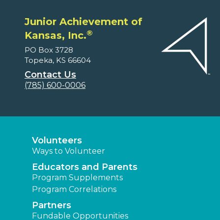
Junior Achievement of
®
Kansas, Inc.
PO Box 3728
Topeka, KS 66604
Contact Us
(785) 600-0006
Volunteers
Ways to Volunteer
Educators and Parents
Program Supplements
Program Correlations
Partners
Fundable Opportunities