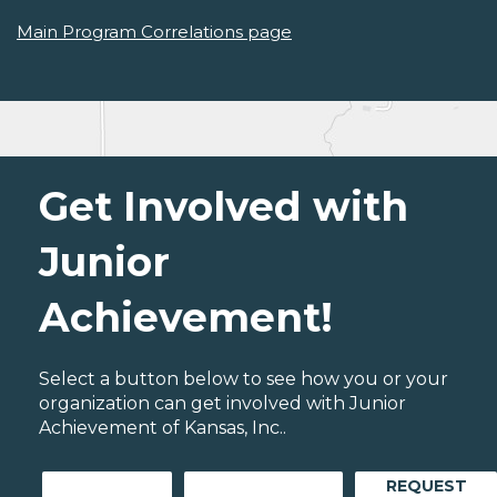
Main Program Correlations page
Get Involved with
Junior
Achievement!
Select a button below to see how you or your
organization can get involved with Junior
Achievement of Kansas, Inc..
REQUEST