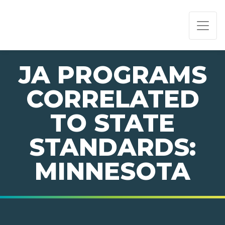
PAGE NAVIGATION:
END OF PAGE NAVIGATION.
JA PROGRAMS
CORRELATED
TO STATE
STANDARDS:
MINNESOTA