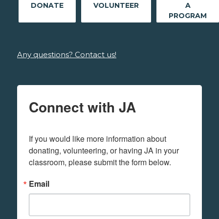
DONATE
VOLUNTEER
A
PROGRAM
Any questions? Contact us!
Connect with JA
If you would like more information about 
donating, volunteering, or having JA in your 
classroom, please submit the form below.
Email