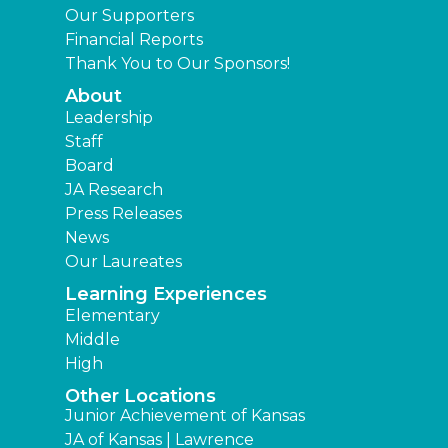
Our Supporters
Financial Reports
Thank You to Our Sponsors!
About
Leadership
Staff
Board
JA Research
Press Releases
News
Our Laureates
Learning Experiences
Elementary
Middle
High
Other Locations
Junior Achievement of Kansas
JA of Kansas | Lawrence