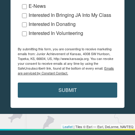
E-News
Interested In Bringing JA Into My Class
Interested In Donating
Interested In Volunteering
By submitting this form, you are consenting to receive marketing
emails from: Junior Achievement of Kansas, 4008 SW Huntoon,
Topeka, KS, 66604, US, http://www.kansasja.org. You can revoke
your consent to receive emails at any time by using the
SafeUnsubscribe® link, found at the bottom of every email.
Emails
are serviced by Constant Contact.
SUBMIT
Leaflet
| Tiles © Esri — Esri, DeLorme, NAVTEQ