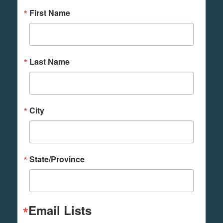
First Name
Last Name
City
State/Province
Email Lists