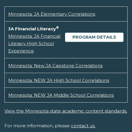
Minnesota: JA Elementary Correlations
®
JA Financial Literacy
Minnesota: JA Financial
PROGRAM DETAILS
Literacy High School
Experience
Minnesota: New JA Capstone Correlations
Minnesota: NEW JA High School Correlations
Minnesota: NEW JA Middle School Correlations
View the Minnesota state academic content standards.
For more information, please
contact us.