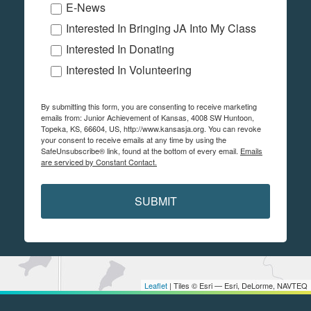
E-News
Interested In Bringing JA Into My Class
Interested In Donating
Interested In Volunteering
By submitting this form, you are consenting to receive marketing
emails from: Junior Achievement of Kansas, 4008 SW Huntoon,
Topeka, KS, 66604, US, http://www.kansasja.org. You can revoke
your consent to receive emails at any time by using the
SafeUnsubscribe® link, found at the bottom of every email.
Emails
are serviced by Constant Contact.
SUBMIT
Leaflet
| Tiles © Esri — Esri, DeLorme, NAVTEQ