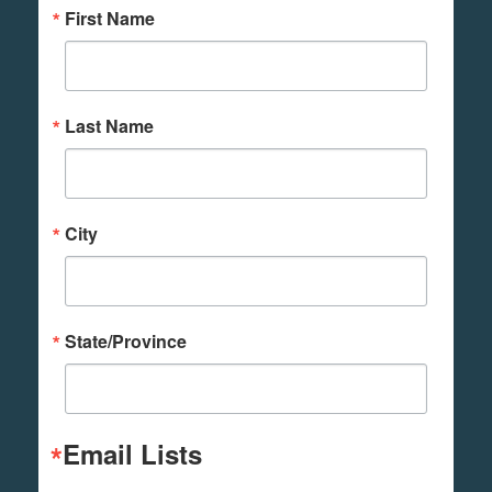
First Name
Last Name
City
State/Province
Email Lists