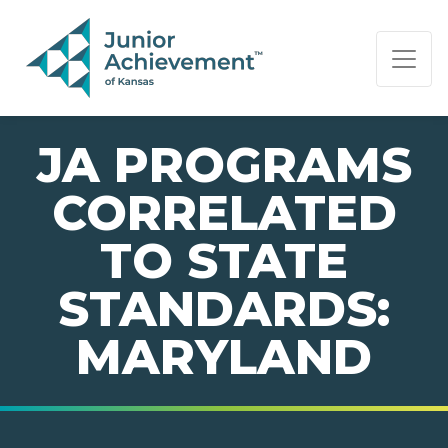
PAGE NAVIGATION:
END OF PAGE NAVIGATION.
JA PROGRAMS
CORRELATED
TO STATE
STANDARDS:
MARYLAND