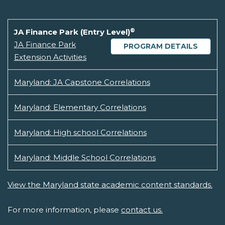
®
JA Finance Park (Entry Level)
JA Finance Park
PROGRAM DETAILS
Extension Activities
Maryland: JA Capstone Correlations
Maryland: Elementary Correlations
Maryland: High school Correlations
Maryland: Middle School Correlations
View the Maryland state academic content standards.
For more information, please
contact us.