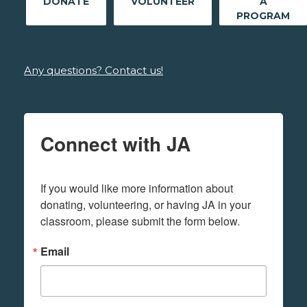
DONATE
VOLUNTEER
A
PROGRAM
Any questions? Contact us!
Connect with JA
If you would like more information about 
donating, volunteering, or having JA in your 
classroom, please submit the form below.
Email