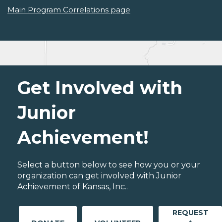
Main Program Correlations page
Get Involved with
Junior
Achievement!
Select a button below to see how you or your
organization can get involved with Junior
Achievement of Kansas, Inc..
REQUEST