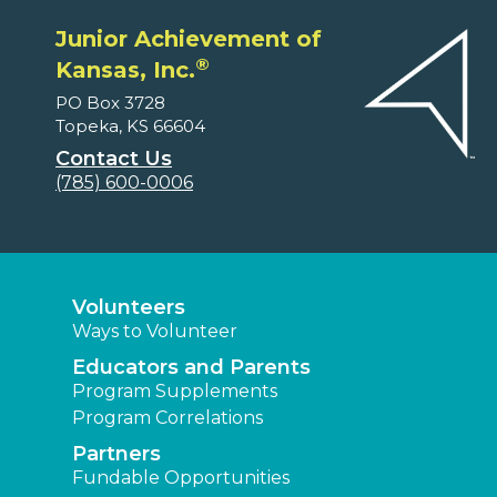
Junior Achievement of
®
Kansas, Inc.
PO Box 3728
Topeka, KS 66604
Contact Us
(785) 600-0006
Volunteers
Ways to Volunteer
Educators and Parents
Program Supplements
Program Correlations
Partners
Fundable Opportunities