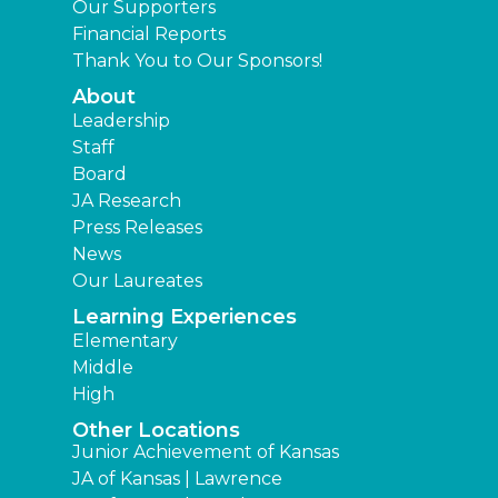
Our Supporters
Financial Reports
Thank You to Our Sponsors!
About
Leadership
Staff
Board
JA Research
Press Releases
News
Our Laureates
Learning Experiences
Elementary
Middle
High
Other Locations
Junior Achievement of Kansas
JA of Kansas | Lawrence